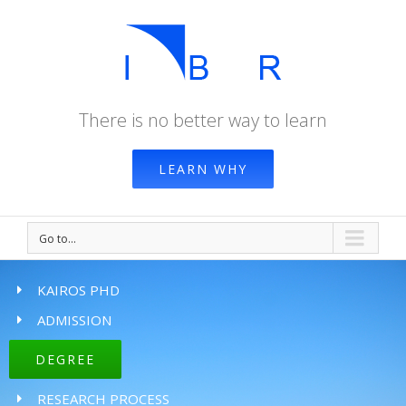
There is no better way to learn
LEARN WHY
Go to...
KAIROS PHD
ADMISSION
DEGREE
RESEARCH PROCESS