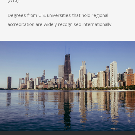
(ATS).
Degrees from U.S. universities that hold regional
accreditation are widely recognised internationally.