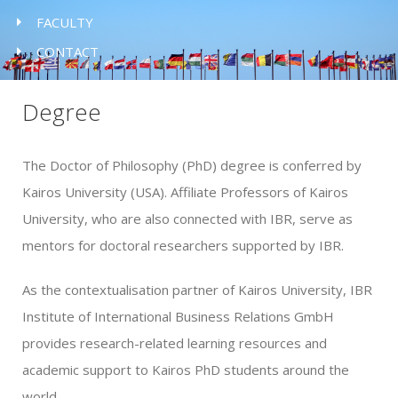
FACULTY
CONTACT
Degree
The Doctor of Philosophy (PhD) degree is conferred by
Kairos University (USA). Affiliate Professors of Kairos
University, who are also connected with IBR, serve as
mentors for doctoral researchers supported by IBR.
As the contextualisation partner of Kairos University, IBR
Institute of International Business Relations GmbH
provides research-related learning resources and
academic support to Kairos PhD students around the
world.