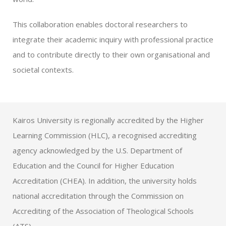
This collaboration enables doctoral researchers to
integrate their academic inquiry with professional practice
and to contribute directly to their own organisational and
societal contexts.
Kairos University is regionally accredited by the Higher
Learning Commission (HLC), a recognised accrediting
agency acknowledged by the U.S. Department of
Education and the Council for Higher Education
Accreditation (CHEA). In addition, the university holds
national accreditation through the Commission on
Accrediting of the Association of Theological Schools