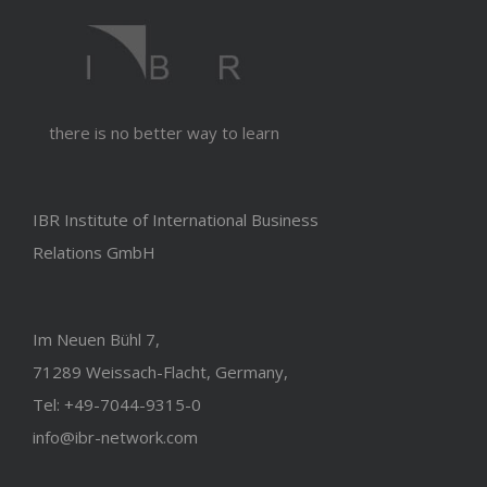
there is no better way to learn
IBR Institute of International Business
Relations GmbH
Im Neuen Bühl 7,
71289 Weissach-Flacht, Germany,
Tel: +49-7044-9315-0
info@ibr-network.com